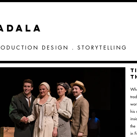
VADALA
RODUCTION DESIGN . STORYTELLING
T
t
Whe
tra
wor
his 
ins
the
in 