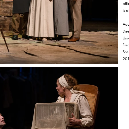
aff
is al
Ada
Dir
Univ
Fre
Sce
20