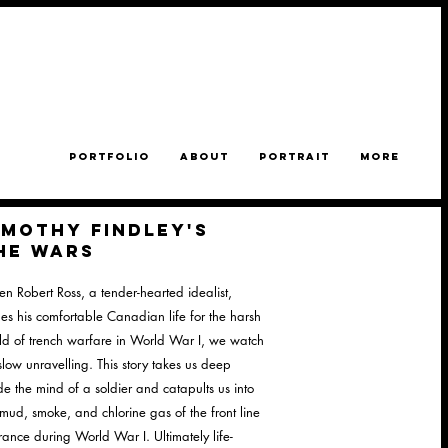
PORTFOLIO
ABOUT
PORTRAIT
MORE
imothy findley's
he WARS
n Robert Ross, a tender-hearted idealist,
des his comfortable Canadian life for the harsh
ld of trench warfare in World War I, we watch
slow unravelling. This story takes us deep
ide the mind of a soldier and catapults us into
 mud, smoke, and chlorine gas of the front line
France during World War I. Ultimately life-