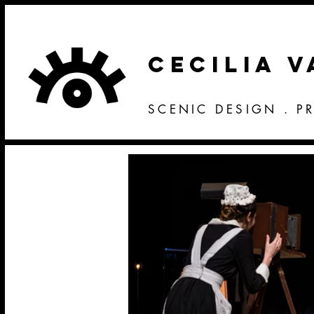
CECILIA 
SCENIC DESIGN . P