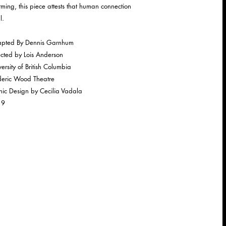
irming, this piece attests that human connection
l.
pted By Dennis Garnhum
ected by Lois Anderson
ersity of British Columbia
deric Wood Theatre
nic Design by Cecilia Vadala
19