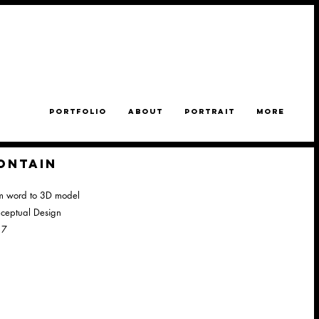
PORTFOLIO
ABOUT
PORTRAIT
MORE
ONTAIN
m word to 3D model
ceptual Design
17