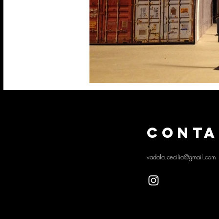
CONTA
vadala.cecilia@gmail.com