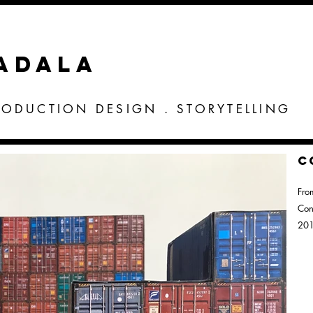
VADALA
RODUCTION DESIGN . STORYTELLING
C
Fro
Con
20