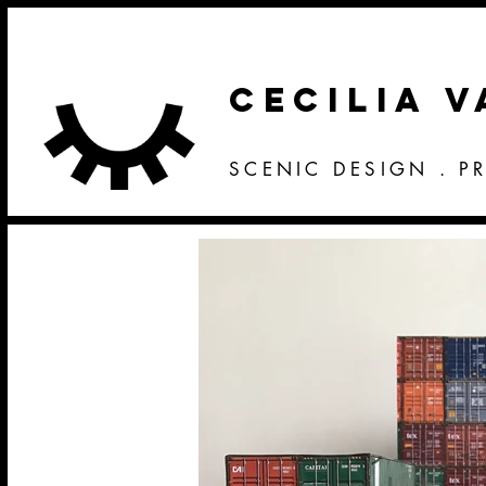
CECILIA 
SCENIC DESIGN . P