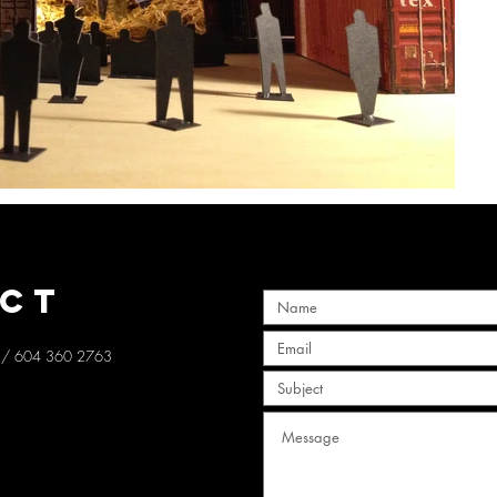
CT
/ 604 360 2763