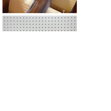
CONTACT
vadala.cecilia@gmail.com
/
604
360 2763