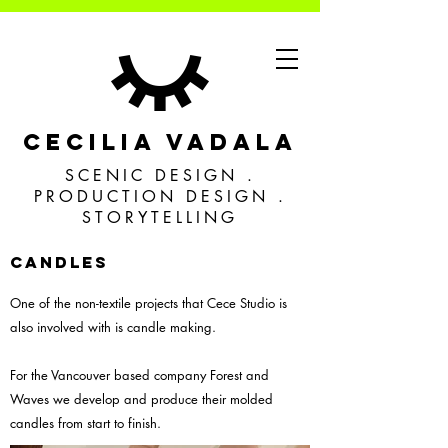
CECILIA VADALA
SCENIC DESIGN .
PRODUCTION DESIGN .
STORYTELLING
CANDLES
One of the non-textile projects that Cece Studio is
also involved with is candle making.
For the Vancouver based company Forest and
Waves we develop and produce their molded
candles from start to finish.​